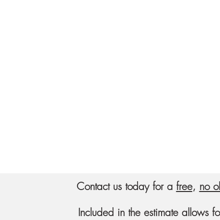
Contact us today for a
free
,
no o
Included in the estimate allows f