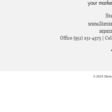
your marke
St
www.Steve
seper
Office (951) 251-4373 | Cel
© 2024 Steve