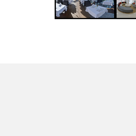
Google Stre