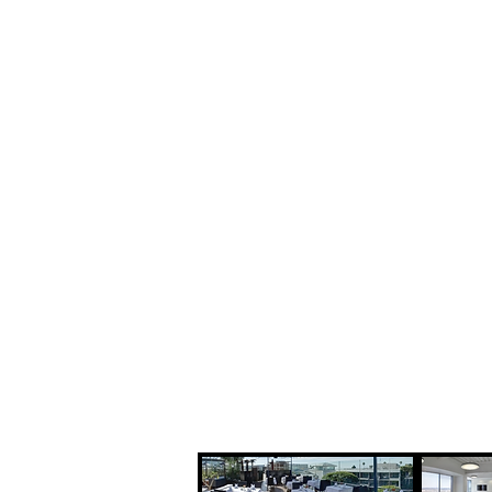
Steven Pe