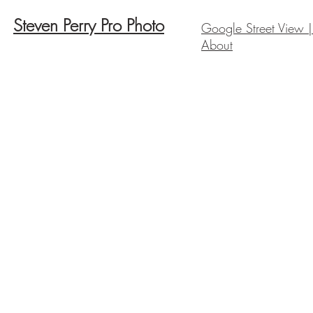
Steven Perry Pro Photo
Google Street View |
About