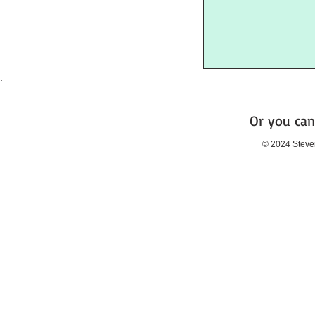
.
Or you can
© 2024 Steve