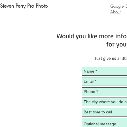
Steven Perry Pro Photo
Google St
About
Would you like more inf
for you
Just give us a litt