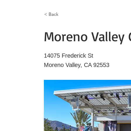
< Back
Moreno Valley 
14075 Frederick St
Moreno Valley, CA 92553