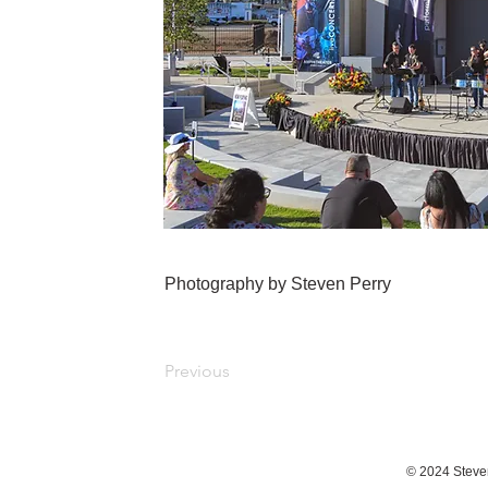
Photography by Steven Perry
Previous
© 2024 Steve