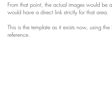
From that point, the actual images would be 
would have a direct link strictly for that area.
This is the template as it exists now, using 
reference.