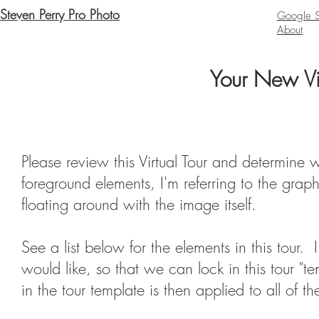
Steven Perry Pro Photo
Google St
About
Your New Vir
Please review this Virtual Tour and determine 
foreground elements, I'm referring to the grap
floating around with the image itself.
See a list below for the elements in this tour
would like, so that we can lock in this tour "
in the tour template is then applied to all of t