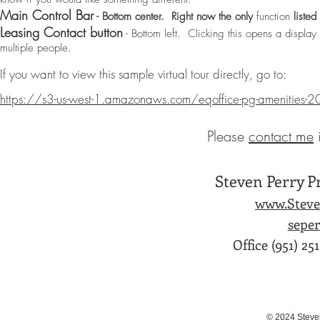
Main Control Bar
- Bottom center. Right now the only
function
listed
Leasing Contact button
- Bottom left. Clicking this opens a display
multiple people.
If you want to view this sample virtual tour directly, go to:
https://s3-us-west-1.amazonaws.com/eqoffice-pg-amenities-
Please
contact me
​
Steven Perry P
www.Steve
sepe
Office (951) 25
© 2024 Steve