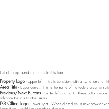
List of foreground elements in this tour:
Property Logo
- Upper left. This is consistent with all suite tours for th
Area Title
- Upper center. This is the name of the feature area, or suite
Previous/Next Buttons
- Center left and right. These buttons move 
advance the tour to other suites.
EQ Office Logo
- Lower right. When clicked on, a new browser win
know if you would like something different.